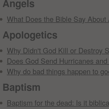
Angels
What Does the Bible Say About
Apologetics
Why Didn't God Kill or Destroy 
Does God Send Hurricanes and
Why do bad things happen to go
Baptism
Baptism for the dead: Is it biblic