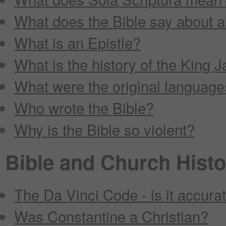
What does the Bible say about 
What is an Epistle?
What is the history of the King 
What were the original languages
Who wrote the Bible?
Why is the Bible so violent?
Bible and Church Histo
The Da Vinci Code - is it accura
Was Constantine a Christian?