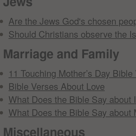
Jews
Are the Jews God's chosen peo
Should Christians observe the Isr
Marriage and Family
11 Touching Mother’s Day Bible
Bible Verses About Love
What Does the Bible Say about I
What Does the Bible Say about 
Miscellaneous