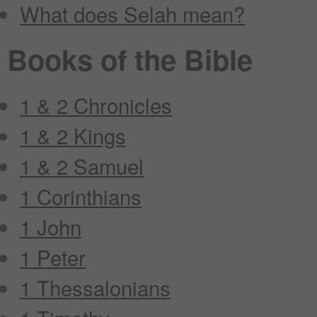
What does Selah mean?
Books of the Bible
1 & 2 Chronicles
1 & 2 Kings
1 & 2 Samuel
1 Corinthians
1 John
1 Peter
1 Thessalonians