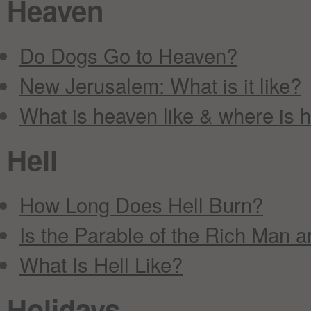
Heaven
Do Dogs Go to Heaven?
New Jerusalem: What is it like?
What is heaven like & where is 
Hell
How Long Does Hell Burn?
Is the Parable of the Rich Man a
What Is Hell Like?
Holidays