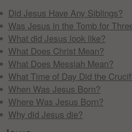
Did Jesus Have Any Siblings?
Was Jesus in the Tomb for Thre
What did Jesus look like?
What Does Christ Mean?
What Does Messiah Mean?
What Time of Day Did the Cruci
When Was Jesus Born?
Where Was Jesus Born?
Why did Jesus die?