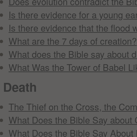
Does evolution contradict the Bi
Is there evidence for a young ea
Is there evidence that the flood 
What are the 7 days of creation?
What does the Bible say about 
What Was the Tower of Babel Li
Death
The Thief on the Cross, the Co
What Does the Bible Say about
What Does the Bible Say About