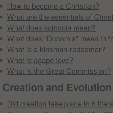
How to become a Christian?
What are the essentials of Christ
What does koinonia mean?
What does “Dunamis” mean in th
What is a kinsman-redeemer?
What is agape love?
What is the Great Commission?
Creation and Evolution
Did creation take place in 6 liter