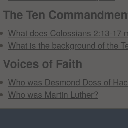
The Ten Commandmen
What does Colossians 2:13-17
What is the background of the
Voices of Faith
Who was Desmond Doss of Hac
Who was Martin Luther?