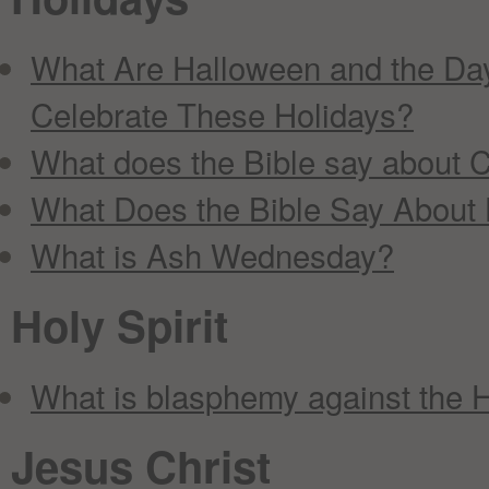
What Are Halloween and the Day
Celebrate These Holidays?
What does the Bible say about C
What Does the Bible Say About
What is Ash Wednesday?
Holy Spirit
What is blasphemy against the H
Jesus Christ