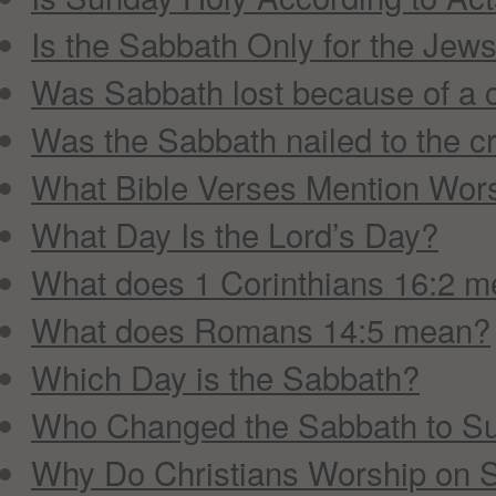
Is the Sabbath Only for the Jew
Was Sabbath lost because of a 
Was the Sabbath nailed to the c
What Bible Verses Mention Wor
What Day Is the Lord’s Day?
What does 1 Corinthians 16:2 
What does Romans 14:5 mean?
Which Day is the Sabbath?
Who Changed the Sabbath to S
Why Do Christians Worship on 