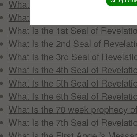
Accept Only
What Are the Three Angels’ Me
What Does Mene Mene Tekel U
What Is the 1st Seal of Revelati
What Is the 2nd Seal of Revelat
What Is the 3rd Seal of Revelati
What Is the 4th Seal of Revelati
What Is the 5th Seal of Revelati
What Is the 6th Seal of Revelati
What is the 70 week prophecy of
What Is the 7th Seal of Revelati
What Is the First Angel’s Messa