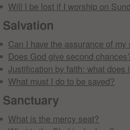
Will I be lost if I worship on Sun
Salvation
Can I have the assurance of my 
Does God give second chances
Justification by faith: what does
What must I do to be saved?
Sanctuary
What is the mercy seat?