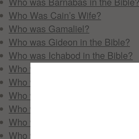
Who was Barnabas in the Bible
Who Was Cain’s Wife?
Who was Gamaliel?
Who was Gideon in the Bible?
Who was Ichabod in the Bible?
Who was Jehoshaphat in the Bi
Who was John the Baptist?
Who was Joseph of Arimathea?
Who was Mephibosheth?
Who was Mordecai?
Who was Nicodemus in the Bibl