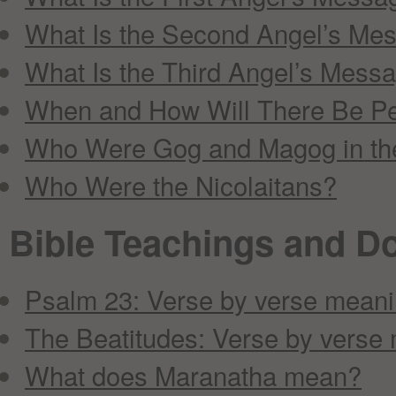
What Is the Second Angel’s Me
What Is the Third Angel’s Mess
When and How Will There Be Pe
Who Were Gog and Magog in the
Who Were the Nicolaitans?
Bible Teachings and Do
Psalm 23: Verse by verse mean
The Beatitudes: Verse by verse
What does Maranatha mean?