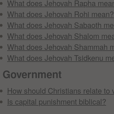
What does Jehovah Rapha mea
What does Jehovah Rohi mean?
What does Jehovah Sabaoth m
What does Jehovah Shalom me
What does Jehovah Shammah 
What does Jehovah Tsidkenu m
Government
How should Christians relate to 
Is capital punishment biblical?