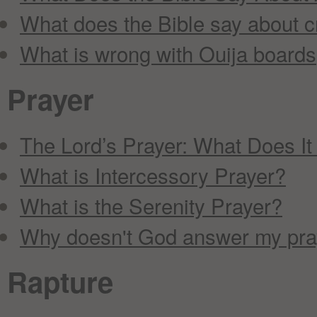
What does the Bible say about c
What is wrong with Ouija boards,
Prayer
The Lord’s Prayer: What Does I
What is Intercessory Prayer?
What is the Serenity Prayer?
Why doesn't God answer my pra
Rapture