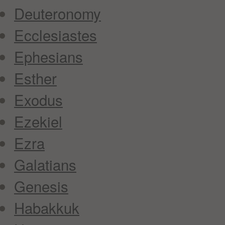
Deuteronomy
Ecclesiastes
Ephesians
Esther
Exodus
Ezekiel
Ezra
Galatians
Genesis
Habakkuk