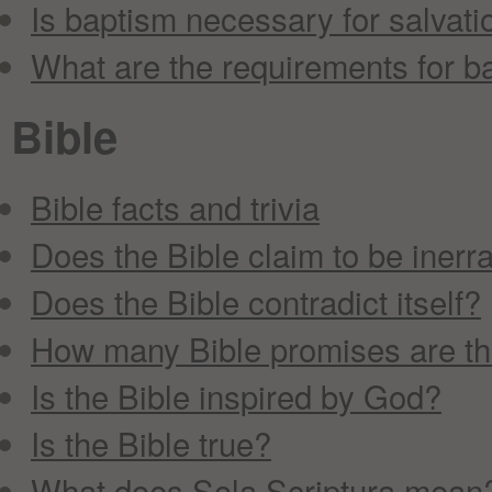
Is baptism necessary for salvati
What are the requirements for b
Bible
Bible facts and trivia
Does the Bible claim to be inerr
Does the Bible contradict itself?
How many Bible promises are t
Is the Bible inspired by God?
Is the Bible true?
What does Sola Scriptura mean