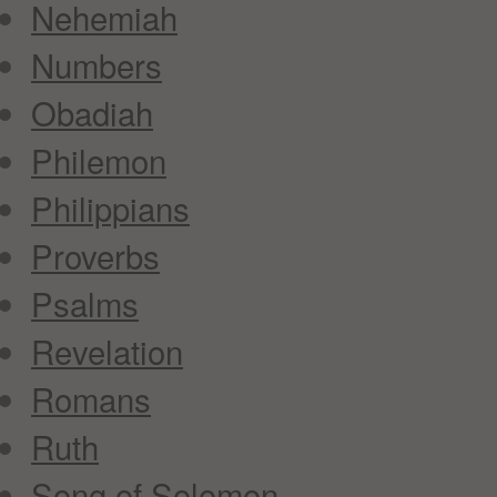
Nehemiah
Numbers
Obadiah
Philemon
Philippians
Proverbs
Psalms
Revelation
Romans
Ruth
Song of Solomon