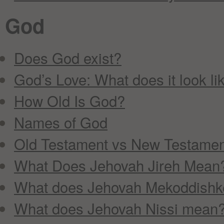
God
Does God exist?
God’s Love: What does it look li
How Old Is God?
Names of God
Old Testament vs New Testame
What Does Jehovah Jireh Mean
What does Jehovah Mekoddish
What does Jehovah Nissi mean