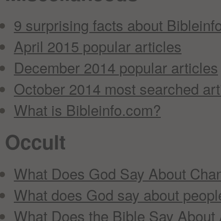
9 surprising facts about Bibleinfo
April 2015 popular articles
December 2014 popular articles
October 2014 most searched art
What is Bibleinfo.com?
Occult
What Does God Say About Chan
What does God say about peopl
What Does the Bible Say About 