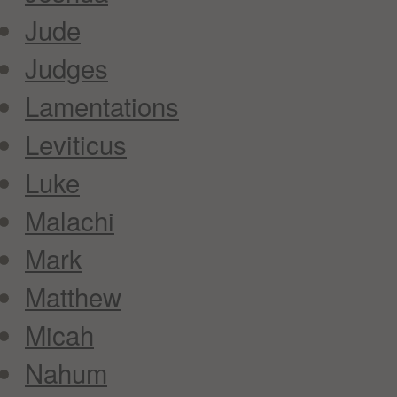
Jude
Judges
Lamentations
Leviticus
Luke
Malachi
Mark
Matthew
Micah
Nahum