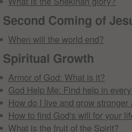
What is the Shekinah glory?
Second Coming of Jesu
When will the world end?
Spiritual Growth
Armor of God: What is it?
God Help Me: Find help in every
How do I live and grow stronger 
How to find God's will for your li
What is the fruit of the Spirit?