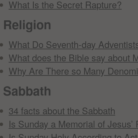
What Is the Secret Rapture?
Religion
What Do Seventh-day Adventists
What does the Bible say about M
Why Are There so Many Denomi
Sabbath
34 facts about the Sabbath
Is Sunday a Memorial of Jesus’ 
Is Sunday Holy According to Act