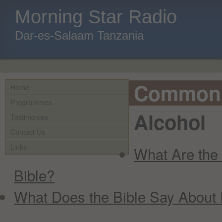
Morning Star Radio
Dar-es-Salaam Tanzania
Common 
Home
Programmes
Alcohol
Testimonies
Contact Us
Links
What Are the 
Bible?
What Does the Bible Say About 