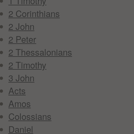
1 Timothy
2 Corinthians
2 John
2 Peter
2 Thessalonians
2 Timothy
3 John
Acts
Amos
Colossians
Daniel