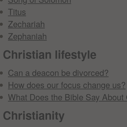
Titus
Zechariah
Zephaniah
Christian lifestyle
Can a deacon be divorced?
How does our focus change us?
What Does the Bible Say About
Christianity