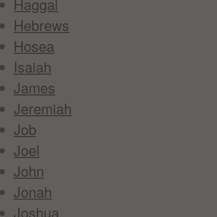
Haggai
Hebrews
Hosea
Isaiah
James
Jeremiah
Job
Joel
John
Jonah
Joshua