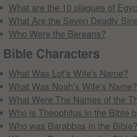
What are the 10 plagues of Egyp
What Are the Seven Deadly Sin
Who Were the Bereans?
Bible Characters
What Was Lot’s Wife’s Name?
What Was Noah’s Wife’s Name?
What Were The Names of the T
Who is Theophilus in the Bible 
Who was Barabbas in the Bible