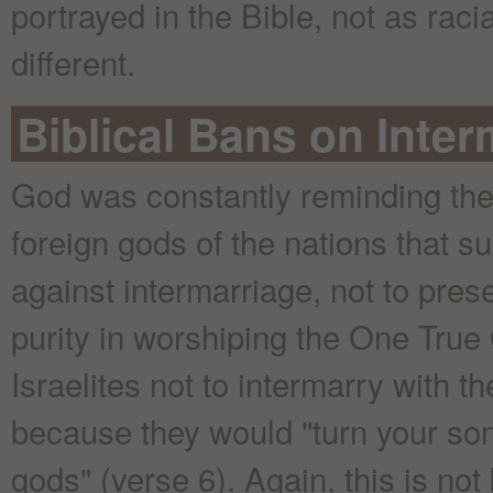
portrayed in the Bible, not as racia
different.
Biblical Bans on Inter
God was constantly reminding the p
foreign gods of the nations that s
against intermarriage, not to prese
purity in worshiping the One True
Israelites not to intermarry with t
because they would "turn your son
gods" (verse 6). Again, this is no