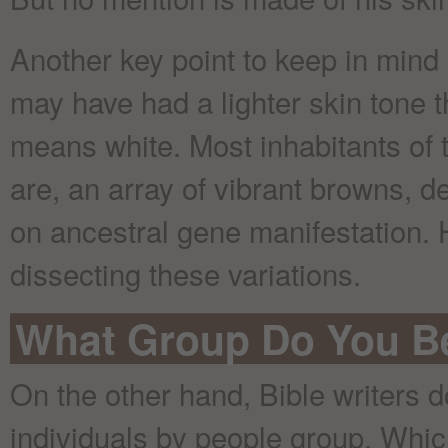
Another key point to keep in mind i
may have had a lighter skin tone 
means white. Most inhabitants of t
are, an array of vibrant browns, 
on ancestral gene manifestation. 
dissecting these variations.
What Group Do You B
On the other hand, Bible writers d
individuals by people group. Whi