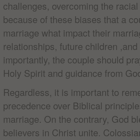
challenges, overcoming the racial b
because of these biases that a co
marriage what impact their marria
relationships, future children ,and
importantly, the couple should pra
Holy Spirit and guidance from God
Regardless, it is important to rem
precedence over Biblical principl
marriage. On the contrary, God b
believers in Christ unite. Colossi