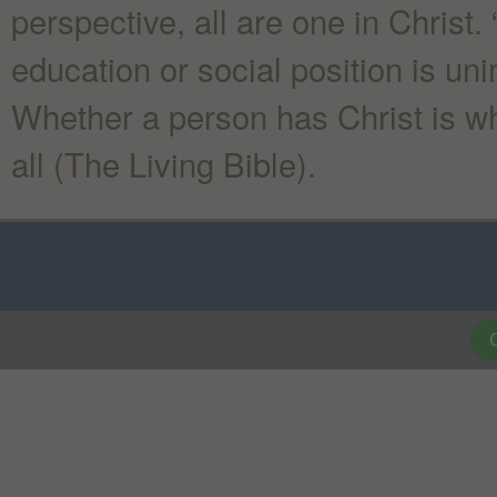
perspective, all are one in Christ. 
education or social position is un
Whether a person has Christ is wha
all (The Living Bible).