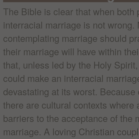
The Bible is clear that when both 
interracial marriage is not wrong.
contemplating marriage should pra
their marriage will have within the
that, unless led by the Holy Spiri
could make an interracial marriag
devastating at its worst. Because 
there are cultural contexts where 
barriers to the acceptance of the 
marriage. A loving Christian coupl