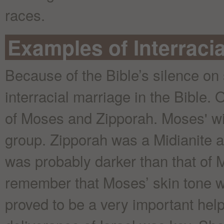
races.
Examples of Interracia
Because of the Bible’s silence on
interracial marriage in the Bible.
of Moses and Zipporah. Moses' wi
group. Zipporah was a Midianite a
was probably darker than that of M
remember that Moses’ skin tone wa
proved to be a very important hel