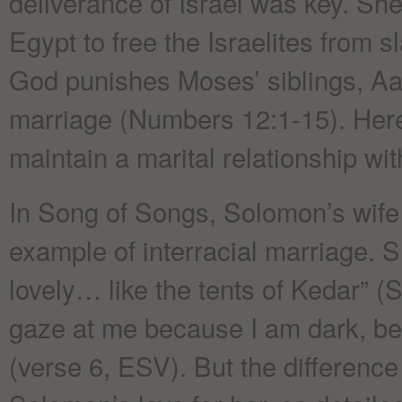
deliverance of Israel was key. She 
Egypt to free the Israelites from 
God punishes Moses’ siblings, Aaro
marriage (Numbers 12:1-15). Her
maintain a marital relationship wi
In Song of Songs, Solomon’s wife
example of interracial marriage. S
lovely… like the tents of Kedar” (
gaze at me because I am dark, b
(verse 6, ESV). But the difference