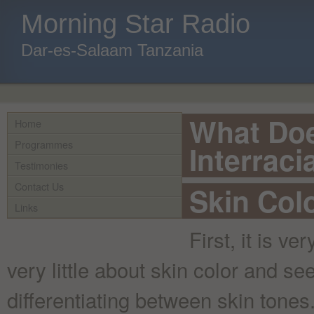
Morning Star Radio
Dar-es-Salaam Tanzania
What Doe
Home
Programmes
Interraci
Testimonies
Contact Us
Skin Colo
Links
First, it is v
very little about skin color and se
differentiating between skin tone