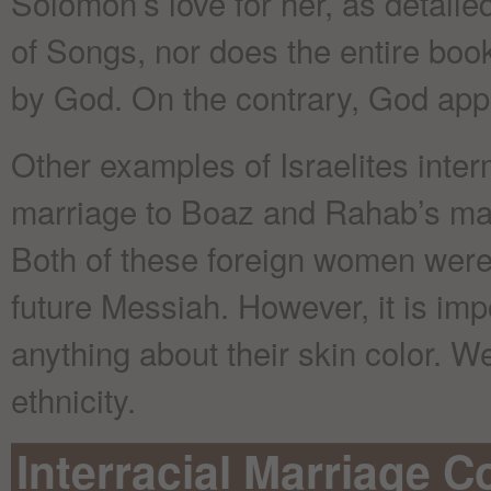
Solomon’s love for her, as detail
of Songs, nor does the entire boo
by God. On the contrary, God appr
Other examples of Israelites inter
marriage to Boaz and Rahab’s marr
Both of these foreign women were i
future Messiah. However, it is imp
anything about their skin color. W
ethnicity.
Interracial Marriage C