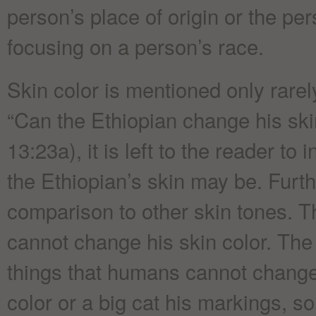
person’s place of origin or the pe
focusing on a person’s race.
Skin color is mentioned only rare
“Can the Ethiopian change his ski
13:23a), it is left to the reader to
the Ethiopian’s skin may be. Furt
comparison to other skin tones. Th
cannot change his skin color. The
things that humans cannot change
color or a big cat his markings, s