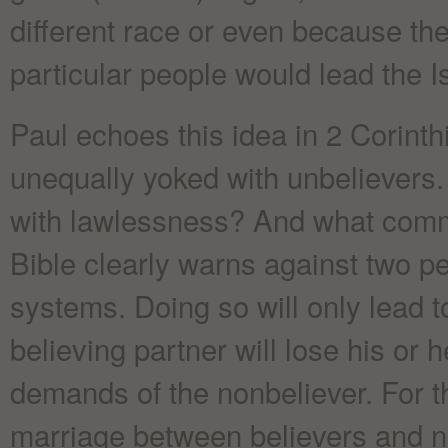
different race or even because the
particular people would lead the I
Paul echoes this idea in 2 Corint
unequally yoked with unbelievers.
with lawlessness? And what comm
Bible clearly warns against two pe
systems. Doing so will only lead 
believing partner will lose his or 
demands of the nonbeliever. For t
marriage between believers and no