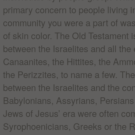
primary concern to people living i
community you were a part of was
of skin color. The Old Testament 
between the Israelites and all the
Canaanites, the Hittites, the Amm
the Perizzites, to name a few. The
between the Israelites and the co
Babylonians, Assyrians, Persians
Jews of Jesus’ era were often com
Syrophoenicians, Greeks or the 