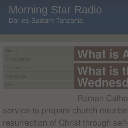
Morning Star Radio
Dar-es-Salaam Tanzania
What is
Home
Programmes
What is 
Testimonies
Contact Us
Wednesd
Links
Roman Catholi
service to prepare church members
resurrection of Christ through sel