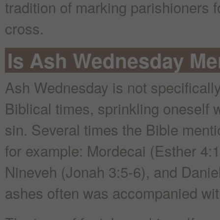
tradition of marking parishioners 
cross.
Is Ash Wednesday Men
Ash Wednesday is not specifically
Biblical times, sprinkling oneself
sin. Several times the Bible ment
for example: Mordecai (Esther 4:1)
Nineveh (Jonah 3:5-6), and Daniel
ashes often was accompanied with