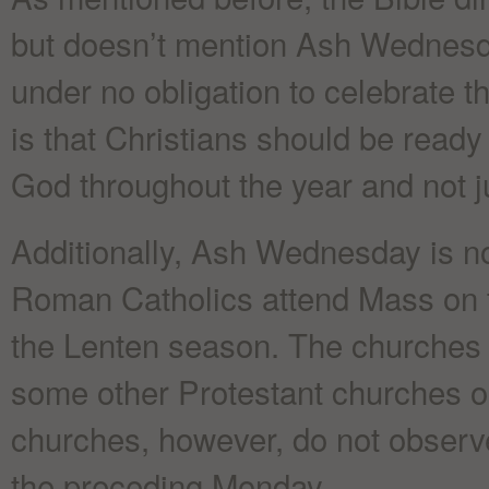
but doesn’t mention Ash Wednesday
under no obligation to celebrate t
is that Christians should be ready 
God throughout the year and not j
Additionally, Ash Wednesday is not
Roman Catholics attend Mass on th
the Lenten season. The churches 
some other Protestant churches 
churches, however, do not observ
the preceding Monday.