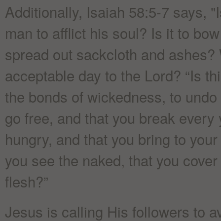
Additionally, Isaiah 58:5-7 says, "I
man to afflict his soul? Is it to b
spread out sackcloth and ashes? W
acceptable day to the Lord? “Is thi
the bonds of wickedness, to undo 
go free, and that you break every 
hungry, and that you bring to you
you see the naked, that you cover
flesh?”
Jesus is calling His followers to 