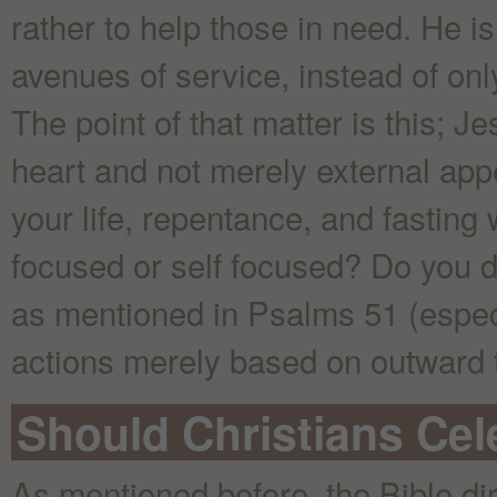
rather to help those in need. He is 
avenues of service, instead of onl
The point of that matter is this; Je
heart and not merely external ap
your life, repentance, and fasting
focused or self focused? Do you d
as mentioned in Psalms 51 (especi
actions merely based on outward t
Should Christians Ce
As mentioned before, the Bible dir