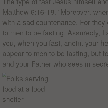
The type of fast Jesus himself en
Matthew 6:16-18, "Moreover, when y
with a sad countenance. For they d
to men to be fasting. Assuredly, I 
you, when you fast, anoint your h
appear to men to be fasting, but t
and your Father who sees in secre