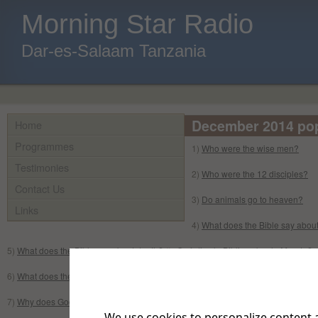
Morning Star Radio
Dar-es-Salaam Tanzania
December 2014 popu
Home
Programmes
1)
Who were the wise men?
Testimonies
2)
Who were the 12 disciples?
Contact Us
3)
Do animals go to heaven?
Links
4)
What does the Bible say about
5)
What does the Bible say about death?
//
¿Qué dice la Biblia sobre la Muerte?
6)
What does the Bible say about the Second coming of Jesus?
7)
Why does God not answer my prayers?
We use cookies to personalize content a