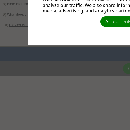
8)
Bible Promises
//
Promesas Biblicas
analyze our traffic. We also share infor
media, advertising, and analytics partne
9)
What does the Bible say about Muslims & Islam?
Accept Only
10)
Did Jesus have brothers and sisters?