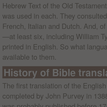
Hebrew Text of the Old Testament
was used in each. They consulted 
French, Italian and Dutch. And, of
—at least six, including William T
printed in English. So what langu
available to them.
History of Bible trans
The first translation of the Englis
completed by John Purvey in 1388.
was probably published before 17