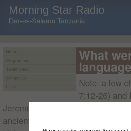
Morning Star Radio
Dar-es-Salaam Tanzania
What wer
Home
Programmes
language
Testimonies
Contact Us
Note: a few c
Links
7:12-26) and D
Jeremiah (ch. 10:11, and a word in
ancient Hebrew, but in Aramaic. A
We use cookies to personalize content a