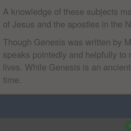
A knowledge of these subjects mak
of Jesus and the apostles in the
Though Genesis was written by Mo
speaks pointedly and helpfully to 
lives. While Genesis is an ancient 
time.