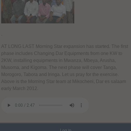
.
AT LONG LAST Morning Star expansion has started. The first
phase includes Changing Dar Equipments from one KW to
2KW, installing equipments in Mwanza, Mbeya, Arusha,
Musoma, and Kigoma. The next phase will cover Tanga,
Morogoro, Tabora and Iringa. Let us pray for the exercise.
Above is the Morning Star team at Mikocheni, Dar es salaam
early March 2012.
Log in