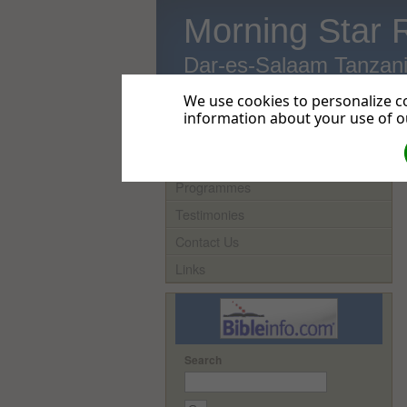
Morning Star 
Dar-es-Salaam Tanzan
We use cookies to personalize co
information about your use of ou
Home
Programmes
Testimonies
Contact Us
Links
Search