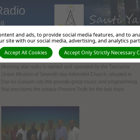
Radio
ia
ntent and ads, to provide social media features, and to anal
r site with our social media, advertising, and analytics par
Accept All Cookies
Accept Only Strictly Necessary 
Welcome to Morning Star Radio.
Morning star radio is owned and operated by the Tanzania
Union Mission of Seventh day Adventist Church, situated in
Dar-es-Salaam city.We provide great music and programming
that proclaims the unique Present Truth for the last days