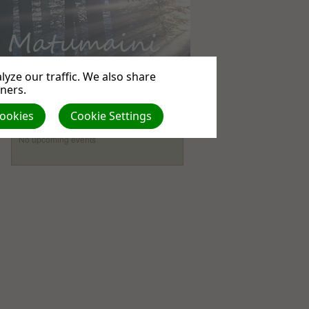
yze our traffic. We also share
tners.
Cookies
Cookie Settings
Events
No upcoming events