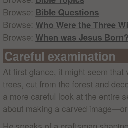
Browse:
Bible Questions
Browse:
Who Were the Three W
Browse:
When was Jesus Born
Careful examination
At first glance, it might seem that
trees, cut from the forest and dec
a more careful look at the entire s
about making a carved image—or i
He speaks of a craftsman shaping 