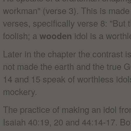
workman" (verse 3). This is made c
verses, specifically verse 8: "But 
foolish; a
idol is a worthl
wooden
Later in the chapter the contrast 
not made the earth and the true G
14 and 15 speak of worthless idol
mockery.
The practice of making an idol from
Isaiah 40:19, 20 and 44:14-17. Bot