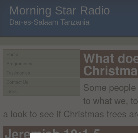
Morning Star Radio
Dar-es-Salaam Tanzania
What doe
Home
Programmes
Christma
Testimonies
Contact Us
Some people h
Links
to what we, t
a look to see if Christmas trees ar
Jeremiah 10:1-5