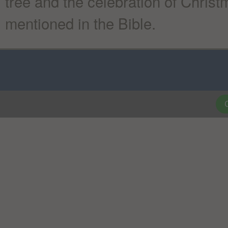
tree and the celebration of Chris
mentioned in the Bible.