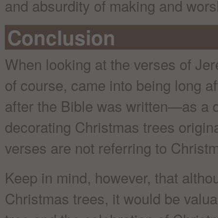
and absurdity of making and worsh
Conclusion
When looking at the verses of Je
of course, came into being long a
after the Bible was written—as a d
decorating Christmas trees origina
verses are not referring to Christm
Keep in mind, however, that altho
Christmas trees, it would be valuab